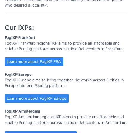
who desired a local IXP.
Our IXPs:
FogIXP Frankfurt
FogIXP Frankfurt regional IXP aims to provide an affordable and
reliable Peering platform across multiple Datacenters in Frankfurt.
Learn more about FogIXP FRA
FogIXP Europe
FogIXP Europe aims to bring together Networks across 5 cities in
Europe into one Peering platform.
Learn more about FogIXP Europe
FogIXP Amsterdam
FogIXP Amsterdam regional IXP aims to provide an affordable and
reliable Peering platform across multiple Datacenters in Amsterdam.