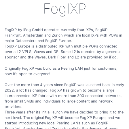
FogIXP
FogIXP by iFog GmbH operates currently four IXPs, FogIXP
Frankfurt, Amsterdam and Zurich which are local IXPs with POPs in
major Datacenters and FogIXP Europe.
FogIXP Europe is a distributed IXP with multiple POPs connected
over a L2 VPLS, Waves and DF. Some L2 is donated by a generous
sponsor and the Waves, Dark Fiber and L2 are provided by iFog.
Originally FogIXP was build as a Peering LAN just for customers,
now it’s open to everyone!
Over the more than 4 years since FogIXP was launched back in early
2022, a lot has changed. FogIXP has grown to become a large
interconnected IXP fabric with more than 300 connected networks,
from small SMBs and individuals to large content and network
providers.
Three years after its initial launch we have decided to bring it to the
next level. The original FogIXP will become FogIXP Europe, and we
started introducing new local Peering LANs such as FogIXP
Frankfurt, Amsterdam and Zurich to satisfy the demand of peers